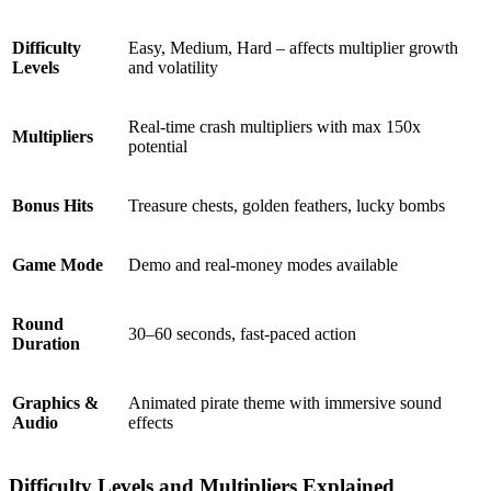
Difficulty
Easy, Medium, Hard – affects multiplier growth
Levels
and volatility
Real-time crash multipliers with max 150x
Multipliers
potential
Bonus Hits
Treasure chests, golden feathers, lucky bombs
Game Mode
Demo and real-money modes available
Round
30–60 seconds, fast-paced action
Duration
Graphics &
Animated pirate theme with immersive sound
Audio
effects
Difficulty Levels and Multipliers Explained