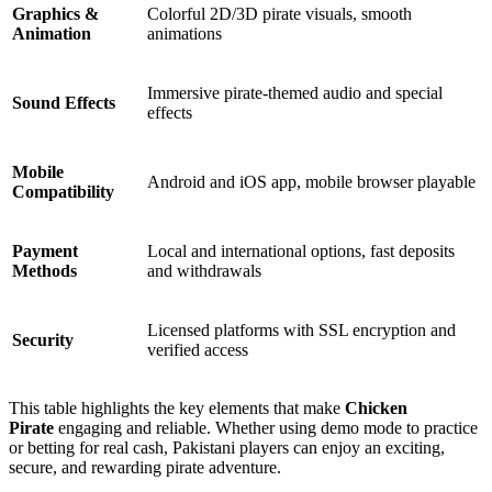
Graphics &
Colorful 2D/3D pirate visuals, smooth
Animation
animations
Immersive pirate-themed audio and special
Sound Effects
effects
Mobile
Android and iOS app, mobile browser playable
Compatibility
Payment
Local and international options, fast deposits
Methods
and withdrawals
Licensed platforms with SSL encryption and
Security
verified access
This table highlights the key elements that make
Chicken
Pirate
engaging and reliable. Whether using demo mode to practice
or betting for real cash, Pakistani players can enjoy an exciting,
secure, and rewarding pirate adventure.