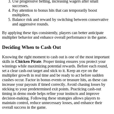
Use progressive betting, increasing wagers after small
successes.
Pay attention to bonus hits that can temporarily boost
multipliers.
Balance risk and reward by switching between conservative
and aggressive rounds.
By applying these tips consistently, players can better anticipate
multiplier behavior and enhance overall performance in the game.
Deciding When to Cash Out
Knowing the right moment to cash out is one of the most important
skills in
Chicken Pirate
. Proper timing ensures you protect your
winnings while maximizing potential rewards. Before each round,
set a clear cash-out target and stick to it. Keep an eye on the
multiplier growth in real time and be ready to act before sudden
crashes occur. Factor in bonus events or treasure hits, as these can
increase your payouts if timed correctly. Avoid chasing losses by
sticking to your predetermined exit points. Practicing cash-out
timing in demo mode helps refine your instincts and improve
decision-making. Following these strategies allows players to
maintain control, reduce unnecessary losses, and enhance their
overall success in the game.