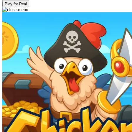
Play for Real