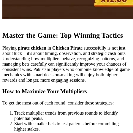
Master the Game: Top Winning Tactics
Playing
pirate chicken
in
Chicken Pirate
successfully is not just
about luck—it’s about timing, observation, and strategic cash-outs.
Understanding how multipliers behave, recognizing patterns, and
managing bets carefully can significantly improve your chances of
consistent wins. Pakistani players who combine knowledge of game
mechanics with smart decision-making will enjoy both higher
rewards and longer, more engaging sessions.
How to Maximize Your Multipliers
To get the most out of each round, consider these strategies:
Track multiplier trends from previous rounds to identify
potential peaks.
Start with smaller bets to test patterns before committing
higher stakes.