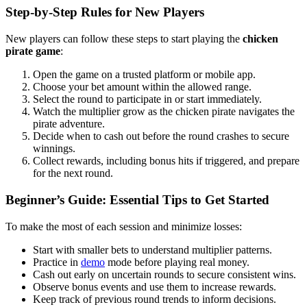
Step-by-Step Rules for New Players
New players can follow these steps to start playing the
chicken
pirate game
:
Open the game on a trusted platform or mobile app.
Choose your bet amount within the allowed range.
Select the round to participate in or start immediately.
Watch the multiplier grow as the chicken pirate navigates the
pirate adventure.
Decide when to cash out before the round crashes to secure
winnings.
Collect rewards, including bonus hits if triggered, and prepare
for the next round.
Beginner’s Guide: Essential Tips to Get Started
To make the most of each session and minimize losses:
Start with smaller bets to understand multiplier patterns.
Practice in
demo
mode before playing real money.
Cash out early on uncertain rounds to secure consistent wins.
Observe bonus events and use them to increase rewards.
Keep track of previous round trends to inform decisions.