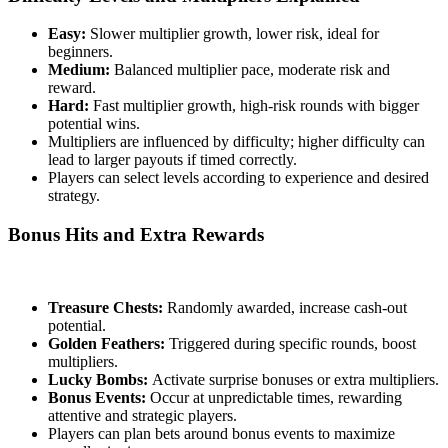
Easy:
Slower multiplier growth, lower risk, ideal for
beginners.
Medium:
Balanced multiplier pace, moderate risk and
reward.
Hard:
Fast multiplier growth, high-risk rounds with bigger
potential wins.
Multipliers are influenced by difficulty; higher difficulty can
lead to larger payouts if timed correctly.
Players can select levels according to experience and desired
strategy.
Bonus Hits and Extra Rewards
Treasure Chests:
Randomly awarded, increase cash-out
potential.
Golden Feathers:
Triggered during specific rounds, boost
multipliers.
Lucky Bombs:
Activate surprise bonuses or extra multipliers.
Bonus Events:
Occur at unpredictable times, rewarding
attentive and strategic players.
Players can plan bets around bonus events to maximize