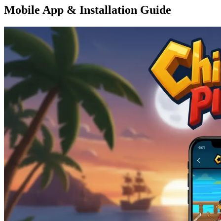
Mobile App & Installation Guide