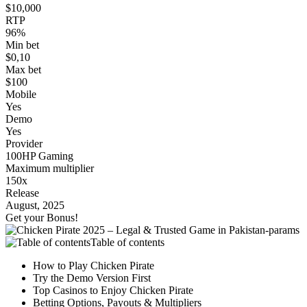
$10,000
RTP
96%
Min bet
$0,10
Max bet
$100
Mobile
Yes
Demo
Yes
Provider
100HP Gaming
Maximum multiplier
150x
Release
August, 2025
Get your Bonus!
Table of contents
How to Play Chicken Pirate
Try the Demo Version First
Top Casinos to Enjoy Chicken Pirate
Betting Options, Payouts & Multipliers