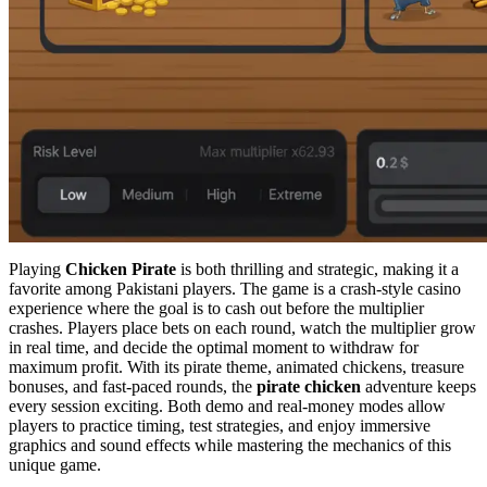
Playing
Chicken Pirate
is both thrilling and strategic, making it a
favorite among Pakistani players. The game is a crash-style casino
experience where the goal is to cash out before the multiplier
crashes. Players place bets on each round, watch the multiplier grow
in real time, and decide the optimal moment to withdraw for
maximum profit. With its pirate theme, animated chickens, treasure
bonuses, and fast-paced rounds, the
pirate chicken
adventure keeps
every session exciting. Both demo and real-money modes allow
players to practice timing, test strategies, and enjoy immersive
graphics and sound effects while mastering the mechanics of this
unique game.