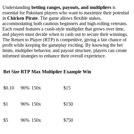
Understanding
betting ranges, payouts, and multipliers
is
essential for Pakistani players who want to maximize their potential
in
Chicken Pirate
. The game allows flexible stakes,
accommodating both cautious beginners and high-rolling veterans.
Each round features a crash-style multiplier that grows over time,
and players must decide when to cash out to secure their winnings.
The Return to Player (RTP) is competitive, giving a fair chance of
profit while keeping the gameplay exciting. By knowing the bet
limits, multiplier behavior, and payout structure, players can create
informed strategies to enhance their overall experience.
Bet Size
RTP
Max Multiplier
Example Win
$0.10
96%
150x
$15
$1
96%
150x
$150
$5
96%
150x
$750