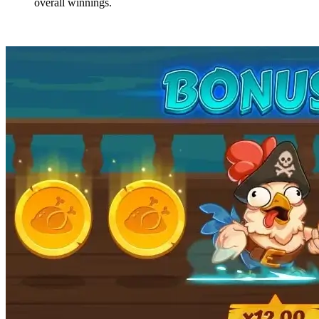
overall winnings.