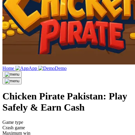
Home
App
Demo
Chicken Pirate Pakistan: Play
Safely & Earn Cash
Game type
Crash game
Maximum win