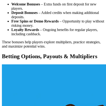
Welcome Bonuses
– Extra funds on first deposit for new
players.
Deposit Bonuses
– Added credits when making additional
deposits.
Free Spins or Demo Rewards
– Opportunity to play without
risking money.
Loyalty Rewards
– Ongoing benefits for regular players,
including cashback.
These bonuses help players explore multipliers, practice strategies,
and maximize potential wins.
Betting Options, Payouts & Multipliers