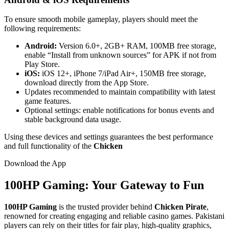
To ensure smooth mobile gameplay, players should meet the
following requirements:
Android:
Version 6.0+, 2GB+ RAM, 100MB free storage,
enable “Install from unknown sources” for APK if not from
Play Store.
iOS:
iOS 12+, iPhone 7/iPad Air+, 150MB free storage,
download directly from the App Store.
Updates recommended to maintain compatibility with latest
game features.
Optional settings: enable notifications for bonus events and
stable background data usage.
Using these devices and settings guarantees the best performance
and full functionality of the
Chicken
Download the App
100HP Gaming: Your Gateway to Fun
100HP Gaming
is the trusted provider behind
Chicken Pirate
,
renowned for creating engaging and reliable casino games. Pakistani
players can rely on their titles for fair play, high-quality graphics,