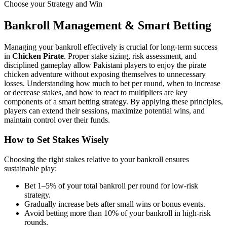
Choose your Strategy and Win
Bankroll Management & Smart Betting
Managing your bankroll effectively is crucial for long-term success
in
Chicken Pirate
. Proper stake sizing, risk assessment, and
disciplined gameplay allow Pakistani players to enjoy the pirate
chicken adventure without exposing themselves to unnecessary
losses. Understanding how much to bet per round, when to increase
or decrease stakes, and how to react to multipliers are key
components of a smart betting strategy. By applying these principles,
players can extend their sessions, maximize potential wins, and
maintain control over their funds.
How to Set Stakes Wisely
Choosing the right stakes relative to your bankroll ensures
sustainable play:
Bet 1–5% of your total bankroll per round for low-risk
strategy.
Gradually increase bets after small wins or bonus events.
Avoid betting more than 10% of your bankroll in high-risk
rounds.