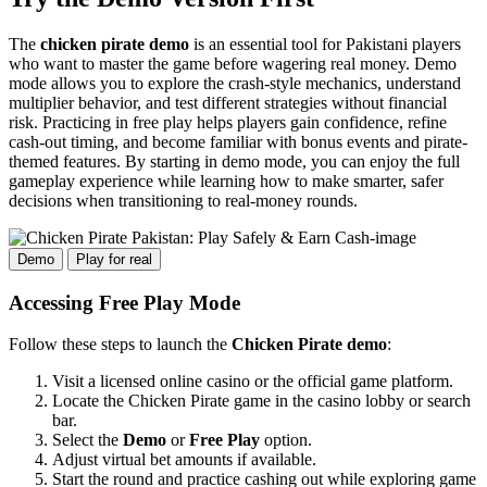
The
chicken pirate demo
is an essential tool for Pakistani players
who want to master the game before wagering real money. Demo
mode allows you to explore the crash-style mechanics, understand
multiplier behavior, and test different strategies without financial
risk. Practicing in free play helps players gain confidence, refine
cash-out timing, and become familiar with bonus events and pirate-
themed features. By starting in demo mode, you can enjoy the full
gameplay experience while learning how to make smarter, safer
decisions when transitioning to real-money rounds.
Demo
Play for real
Accessing Free Play Mode
Follow these steps to launch the
Chicken Pirate demo
:
Visit a licensed online casino or the official game platform.
Locate the Chicken Pirate game in the casino lobby or search
bar.
Select the
Demo
or
Free Play
option.
Adjust virtual bet amounts if available.
Start the round and practice cashing out while exploring game