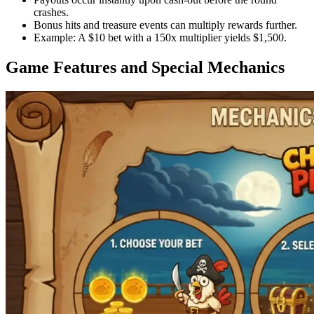
crashes.
Bonus hits and treasure events can multiply rewards further.
Example: A $10 bet with a 150x multiplier yields $1,500.
Game Features and Special Mechanics