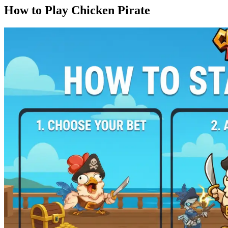
How to Play Chicken Pirate