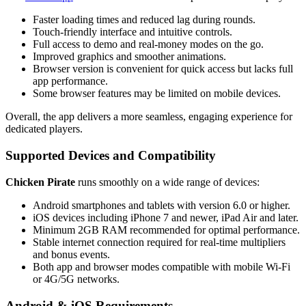
Faster loading times and reduced lag during rounds.
Touch-friendly interface and intuitive controls.
Full access to demo and real-money modes on the go.
Improved graphics and smoother animations.
Browser version is convenient for quick access but lacks full
app performance.
Some browser features may be limited on mobile devices.
Overall, the app delivers a more seamless, engaging experience for
dedicated players.
Supported Devices and Compatibility
Chicken Pirate
runs smoothly on a wide range of devices:
Android smartphones and tablets with version 6.0 or higher.
iOS devices including iPhone 7 and newer, iPad Air and later.
Minimum 2GB RAM recommended for optimal performance.
Stable internet connection required for real-time multipliers
and bonus events.
Both app and browser modes compatible with mobile Wi-Fi
or 4G/5G networks.
Android & iOS Requirements