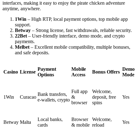
interfaces, making it easy to enjoy the pirate chicken adventure
anytime, anywhere.
1Win
– High RTP, local payment options, top mobile app
support.
Betway
– Strong license, fast withdrawals, reliable security.
22Bet
– User-friendly interface, demo mode, and crypto
payments.
Melbet
– Excellent mobile compatibility, multiple bonuses,
and safe deposits.
Payment
Mobile
Demo
Casino
License
Bonus Offers
Options
Access
Mode
Full app
Welcome,
Bank transfers,
1Win
Curacao
&
deposit, free
Yes
e-wallets, crypto
browser
spins
Local banks,
Browser
Welcome,
Betway
Malta
Yes
cards
& mobile
reload