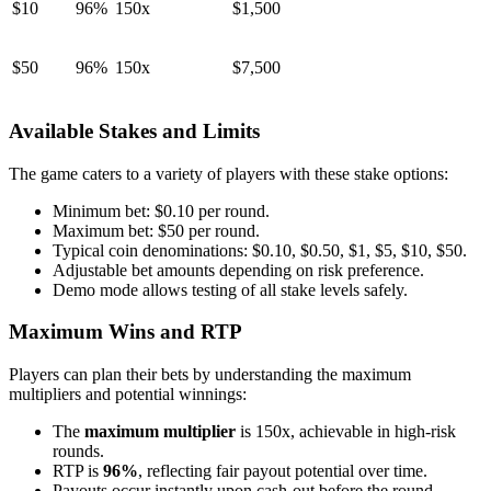
$10
96%
150x
$1,500
$50
96%
150x
$7,500
Available Stakes and Limits
The game caters to a variety of players with these stake options:
Minimum bet: $0.10 per round.
Maximum bet: $50 per round.
Typical coin denominations: $0.10, $0.50, $1, $5, $10, $50.
Adjustable bet amounts depending on risk preference.
Demo mode allows testing of all stake levels safely.
Maximum Wins and RTP
Players can plan their bets by understanding the maximum
multipliers and potential winnings:
The
maximum multiplier
is 150x, achievable in high-risk
rounds.
RTP is
96%
, reflecting fair payout potential over time.
Payouts occur instantly upon cash-out before the round