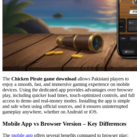
The
Chicken Pirate game download
allows Pakistani players to
enjoy a smooth, fast, and immersive gaming experience on mobile
devices. Using the dedicated app provides advantages over browser
play, including quicker load times, touch-optimized controls, and full
access to demo and real-money modes. Installing the app is simple
and safe when using official sources, and it ensures uninterrupted
gameplay anywhere, whether on Android or iOS.
Mobile App vs Browser Version – Key Differences
The
mobile app
offers several benefits compared to browser play: