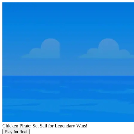
Chicken Pirate: Set Sail for Legendary Wins!
Play for Real