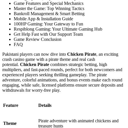
Game Features and Special Mechanics
Master the Game: Top Winning Tactics
Bankroll Management & Smart Betting
Mobile App & Installation Guide
100HP Gaming: Your Gateway to Fun
Respiblong Gaming: Your Ultimate Gaming Hub
Get Help Fast with Our Support Team
Game Review Conclusion
FAQ
Pakistani players can now dive into
Chicken Pirate
, an exciting
crash casino game with a pirate theme and real cash
potential.
Chicken Pirate
combines strategic betting, high
multipliers, and fast-paced rounds, perfect for both newcomers and
experienced players seeking thrilling gameplay. The pirate
adventure, colorful animations, and bonus events make each round
engaging, while safe, licensed platforms ensure secure deposits and
withdrawals for worry-free play.
Feature
Details
Pirate adventure with animated chickens and
Theme
treasure hunts