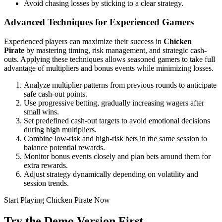
Avoid chasing losses by sticking to a clear strategy.
Advanced Techniques for Experienced Gamers
Experienced players can maximize their success in
Chicken
Pirate
by mastering timing, risk management, and strategic cash-
outs. Applying these techniques allows seasoned gamers to take full
advantage of multipliers and bonus events while minimizing losses.
Analyze multiplier patterns from previous rounds to anticipate
safe cash-out points.
Use progressive betting, gradually increasing wagers after
small wins.
Set predefined cash-out targets to avoid emotional decisions
during high multipliers.
Combine low-risk and high-risk bets in the same session to
balance potential rewards.
Monitor bonus events closely and plan bets around them for
extra rewards.
Adjust strategy dynamically depending on volatility and
session trends.
Start Playing Chicken Pirate Now
Try the Demo Version First