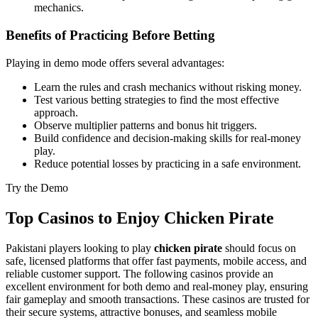
mechanics.
Benefits of Practicing Before Betting
Playing in demo mode offers several advantages:
Learn the rules and crash mechanics without risking money.
Test various betting strategies to find the most effective
approach.
Observe multiplier patterns and bonus hit triggers.
Build confidence and decision-making skills for real-money
play.
Reduce potential losses by practicing in a safe environment.
Try the Demo
Top Casinos to Enjoy Chicken Pirate
Pakistani players looking to play
chicken pirate
should focus on
safe, licensed platforms that offer fast payments, mobile access, and
reliable customer support. The following casinos provide an
excellent environment for both demo and real-money play, ensuring
fair gameplay and smooth transactions. These casinos are trusted for
their secure systems, attractive bonuses, and seamless mobile