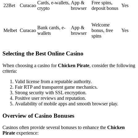
Cards, e-wallets,
App &
Free spins,
22Bet
Curacao
Yes
crypto
browser
deposit bonus
Welcome
Bank cards, e-
App &
Melbet
Curacao
bonus, free
Yes
wallets
browser
spins
Selecting the Best Online Casino
When choosing a casino for
Chicken Pirate
, consider the following
criteria:
Valid license from a reputable authority.
Fair RTP and transparent game mechanics.
Strong security with SSL encryption.
Positive user reviews and reputation.
Availability of mobile apps and smooth browser play.
Overview of Casino Bonuses
Casinos often provide several bonuses to enhance the
Chicken
Pirate
experience: