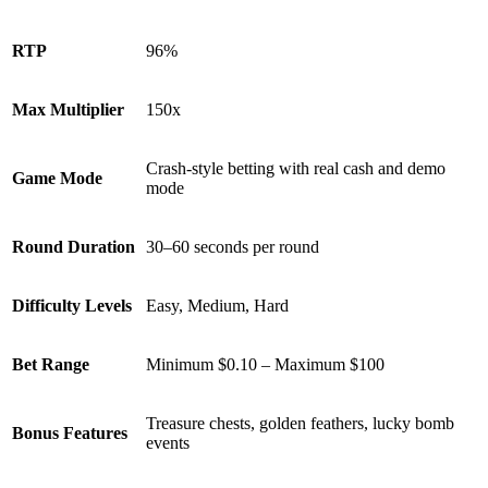
RTP
96%
Max Multiplier
150x
Crash-style betting with real cash and demo
Game Mode
mode
Round Duration
30–60 seconds per round
Difficulty Levels
Easy, Medium, Hard
Bet Range
Minimum $0.10 – Maximum $100
Treasure chests, golden feathers, lucky bomb
Bonus Features
events