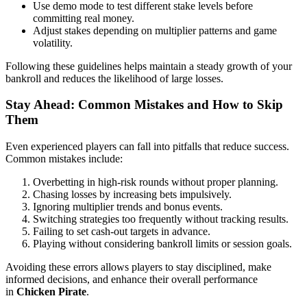
Use demo mode to test different stake levels before
committing real money.
Adjust stakes depending on multiplier patterns and game
volatility.
Following these guidelines helps maintain a steady growth of your
bankroll and reduces the likelihood of large losses.
Stay Ahead: Common Mistakes and How to Skip
Them
Even experienced players can fall into pitfalls that reduce success.
Common mistakes include:
Overbetting in high-risk rounds without proper planning.
Chasing losses by increasing bets impulsively.
Ignoring multiplier trends and bonus events.
Switching strategies too frequently without tracking results.
Failing to set cash-out targets in advance.
Playing without considering bankroll limits or session goals.
Avoiding these errors allows players to stay disciplined, make
informed decisions, and enhance their overall performance
in
Chicken Pirate
.