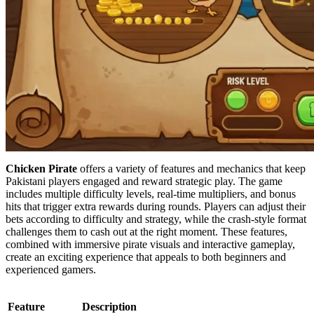
Chicken Pirate
offers a variety of features and mechanics that keep
Pakistani players engaged and reward strategic play. The game
includes multiple difficulty levels, real-time multipliers, and bonus
hits that trigger extra rewards during rounds. Players can adjust their
bets according to difficulty and strategy, while the crash-style format
challenges them to cash out at the right moment. These features,
combined with immersive pirate visuals and interactive gameplay,
create an exciting experience that appeals to both beginners and
experienced gamers.
Feature
Description